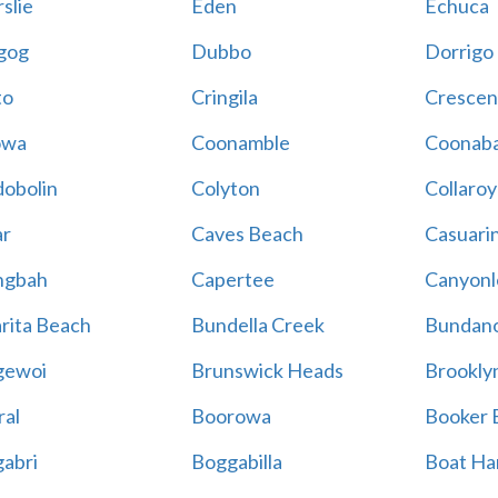
slie
Eden
Echuca
gog
Dubbo
Dorrigo
to
Cringila
Crescen
owa
Coonamble
Coonaba
obolin
Colyton
Collaroy
r
Caves Beach
Casuari
ngbah
Capertee
Canyonl
rita Beach
Bundella Creek
Bundan
gewoi
Brunswick Heads
Brookly
al
Boorowa
Booker 
abri
Boggabilla
Boat Ha