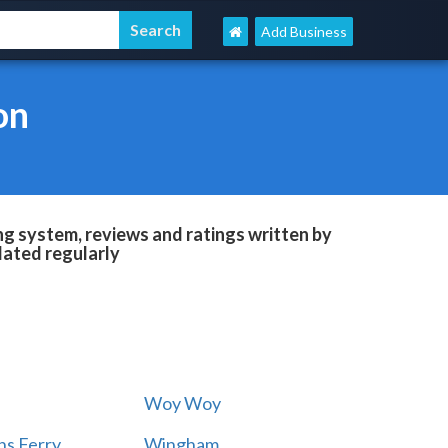
Add Business
on
g system, reviews and ratings written by
dated regularly
Woy Woy
s Ferry
Wingham