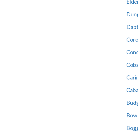
Elder
Dun
Dap
Cor
Cond
Coba
Cari
Caba
Bud
Bowr
Bogg