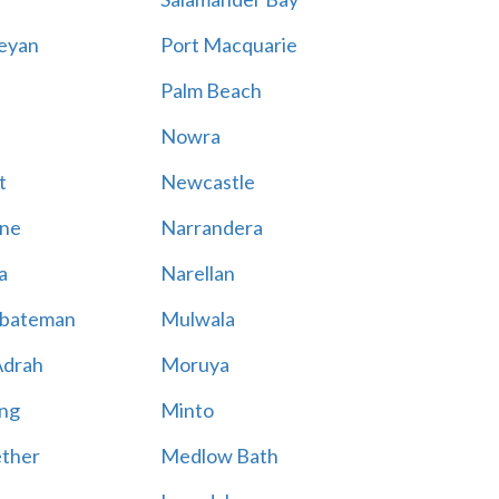
eyan
Port Macquarie
Palm Beach
Nowra
t
Newcastle
ne
Narrandera
a
Narellan
bateman
Mulwala
Adrah
Moruya
ng
Minto
ther
Medlow Bath