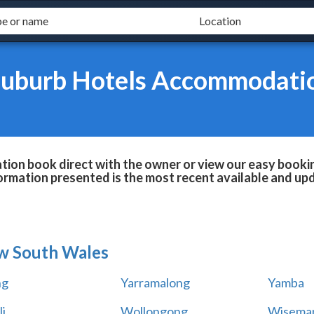
Suburb Hotels Accommodati
n book direct with the owner or view our easy bookin
formation presented is the most recent available and up
w South Wales
ng
Yarramalong
Yamba
i
Wollongong
Wiseman