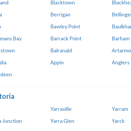
land
Blacktown
Blackhe
a
Berrigan
Bellinge
a
Bawley Point
Baulkham
mans Bay
Barrack Point
Barham
kstown
Balranald
Artarmo
dia
Appin
Anglers
rdeen
toria
Yarraville
Yarram
a Junction
Yarra Glen
Yarck