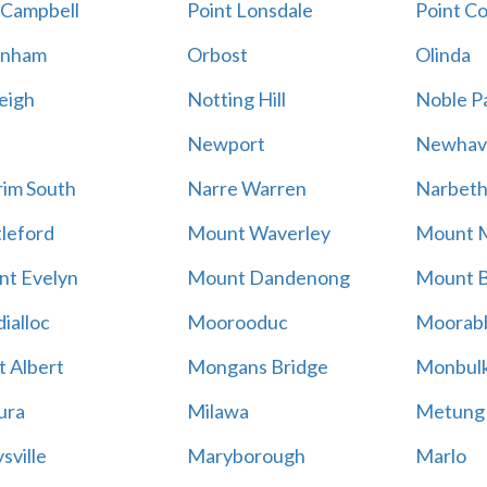
 Campbell
Point Lonsdale
Point C
enham
Orbost
Olinda
eigh
Notting Hill
Noble P
Newport
Newhav
im South
Narre Warren
Narbet
leford
Mount Waverley
Mount 
t Evelyn
Mount Dandenong
Mount B
ialloc
Moorooduc
Moorab
 Albert
Mongans Bridge
Monbul
ura
Milawa
Metung
sville
Maryborough
Marlo