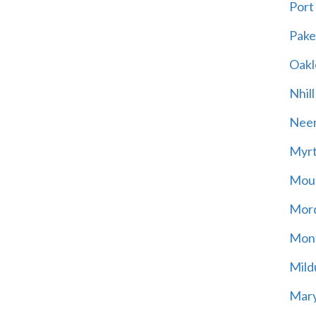
Port
Pak
Oakl
Nhill
Neer
Myrt
Moun
Mord
Mont
Mild
Mary