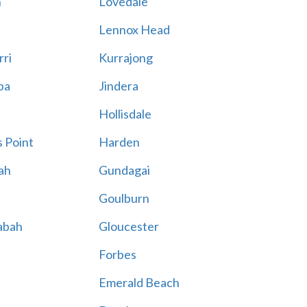
n
Lovedale
Lennox Head
rri
Kurrajong
ba
Jindera
Hollisdale
 Point
Harden
ah
Gundagai
Goulburn
abah
Gloucester
Forbes
Emerald Beach