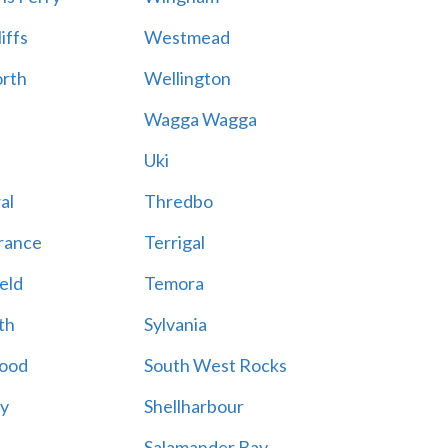
iffs
Westmead
rth
Wellington
Wagga Wagga
Uki
al
Thredbo
rance
Terrigal
eld
Temora
th
Sylvania
ood
South West Rocks
ay
Shellharbour
Salamander Bay