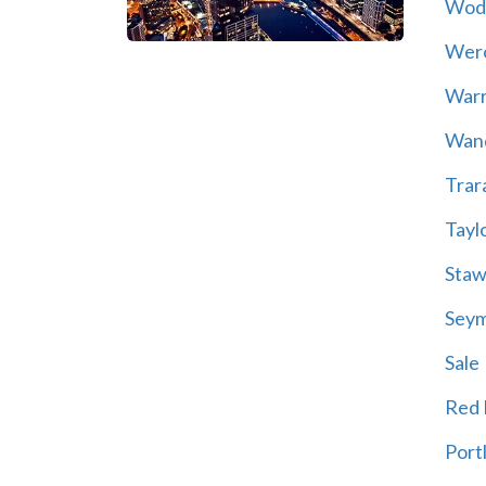
Wod
Wer
War
Wand
Trar
Tayl
Staw
Sey
Sale
Red H
Port