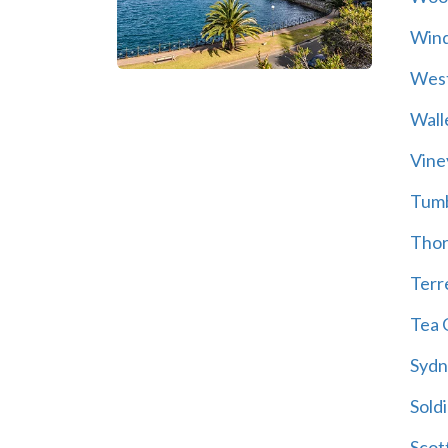
Wind
Wes
Wall
Vine
Tum
Thor
Terre
Tea 
Sydn
Soldi
Scot