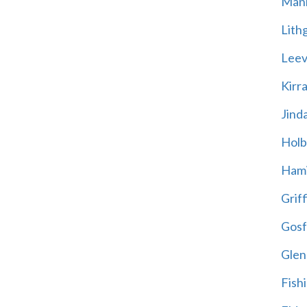
Mani
Lith
Leevi
Kirr
Jind
Holb
Hami
Griff
Gosf
Glen
Fish