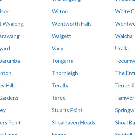
sor
Wilton
White Cl
t Wyalong
Wentworth Falls
Wentwo
erawang
Walgett
Walcha
yard
Vacy
Uralla
barumba
Tongarra
Tocumw
nton
Thornleigh
The Ent
y Hills
Teralba
Tenterfi
Gardens
Taree
Tamwor
ey
Stuarts Point
Springw
ers Point
Shoalhaven Heads
Shoal B
ts Head
Scone
Sawtell