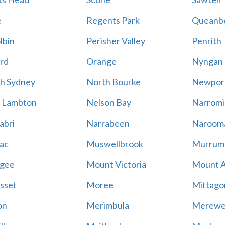
e
Regents Park
Queanb
lbin
Perisher Valley
Penrith
rd
Orange
Nyngan
h Sydney
North Bourke
Newpor
 Lambton
Nelson Bay
Narromi
abri
Narrabeen
Naroom
ac
Muswellbrook
Murrum
gee
Mount Victoria
Mount 
sset
Moree
Mittago
on
Merimbula
Merewe