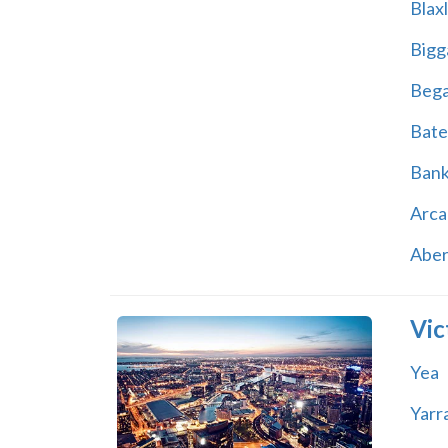
Blax
Bigg
Beg
Bate
Ban
Arca
Abe
Vic
Yea
Yarr