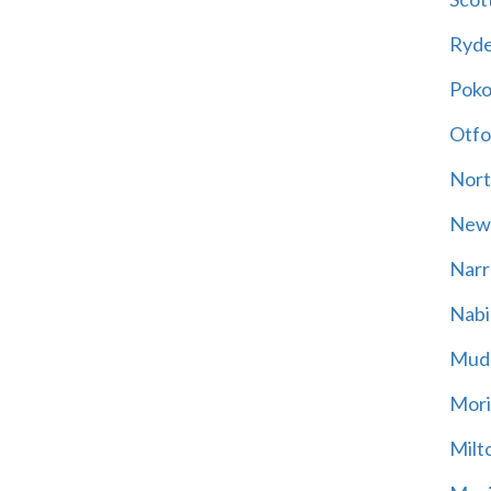
Ryd
Poko
Otfo
Nort
New
Narr
Nabi
Mud
Mori
Milt