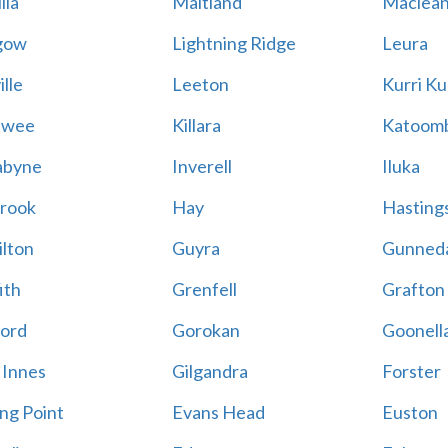
lla
Maitland
Maclea
gow
Lightning Ridge
Leura
lle
Leeton
Kurri Ku
awee
Killara
Katoom
abyne
Inverell
Iluka
rook
Hay
Hastings
lton
Guyra
Gunned
ith
Grenfell
Grafton
ord
Gorokan
Goonell
 Innes
Gilgandra
Forster
ing Point
Evans Head
Euston