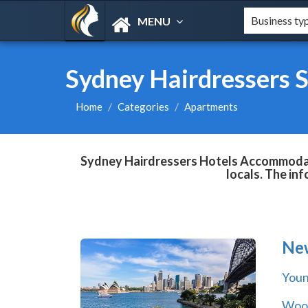
MENU
Sydney Hairdressers 
Home
Categories
Apartments
Sydney Hairdressers Hotels Accommodatio
locals. The in
Ne
You
Wool