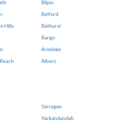
ath
Bilpin
n
Belford
 Hills
Bathurst
Bargo
n
Armidale
 Reach
Albury
Yarragon
Yackandandah