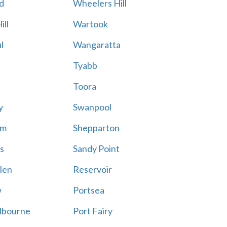
d
Wheelers Hill
ill
Wartook
l
Wangaratta
Tyabb
Toora
y
Swanpool
am
Shepparton
s
Sandy Point
len
Reservoir
w
Portsea
lbourne
Port Fairy