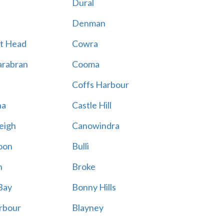
Dural
Denman
t Head
Cowra
rabran
Cooma
Coffs Harbour
na
Castle Hill
eigh
Canowindra
oon
Bulli
n
Broke
Bay
Bonny Hills
rbour
Blayney