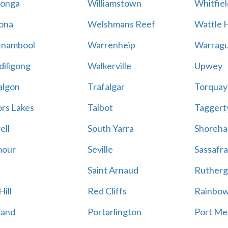
onga
Williamstown
Whitfiel
ona
Welshmans Reef
Wattle H
rnambool
Warrenheip
Warragu
iligong
Walkerville
Upwey
algon
Trafalgar
Torquay
ors Lakes
Talbot
Taggert
ell
South Yarra
Shoreh
mour
Seville
Sassafra
Saint Arnaud
Rutherg
ill
Red Cliffs
Rainbo
land
Portarlington
Port Me