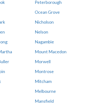
ook
Peterborough
Ocean Grove
ark
Nicholson
en
Nelson
hong
Nagambie
Martha
Mount Macedon
uller
Morwell
bin
Montrose
k
Mitcham
Melbourne
Mansfield